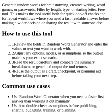
Generate random words for brainstorming, creative writing, word
games, or passwords. Filter by length, type, or starting letter. Free
tool. This makes the tool useful both for quick one-off checks and
for repeat workflows where you need a fast, readable answer before
making a wider decision or sharing the result with someone else.
How to use this tool
1
Review the fields in Random Word Generator and enter the
values or text you want to work with.
2
Adjust any options, modes, or assumptions so the output
matches your exact scenario.
3
Read the result carefully and compare the summary,
breakdown, or generated output the tool returns.
4
Reuse the output as a draft, checkpoint, or planning aid
before taking your next step.
Common use cases
Use Random Word Generator when you need a faster first
answer than working it out manually.
Use it to double-check assumptions before publishing,
sharing, budgeting, training, or planning.