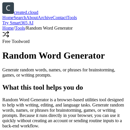
created.cloud
Home
Search
About
Archive
Contact
Tools
Try Smart365 AI
Home
/
Tools
/
Random Word Generator
Free Tool
word
Random Word Generator
Generate random words, names, or phrases for brainstorming,
games, or writing prompts.
What this tool helps you do
Random Word Generator is a browser-based utilities tool designed
to help with writing, editing, and language tasks. Generate random
words, names, or phrases for brainstorming, games, or writing
prompts. Because it runs directly in your browser, you can use it
quickly without creating an account or sending routine inputs to a
back-end workflow.