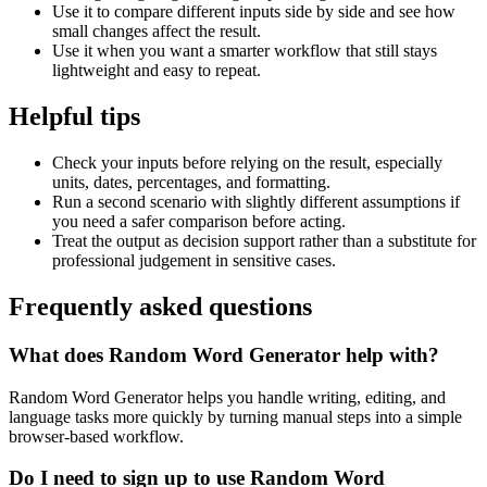
Use it to compare different inputs side by side and see how
small changes affect the result.
Use it when you want a smarter workflow that still stays
lightweight and easy to repeat.
Helpful tips
Check your inputs before relying on the result, especially
units, dates, percentages, and formatting.
Run a second scenario with slightly different assumptions if
you need a safer comparison before acting.
Treat the output as decision support rather than a substitute for
professional judgement in sensitive cases.
Frequently asked questions
What does Random Word Generator help with?
Random Word Generator helps you handle writing, editing, and
language tasks more quickly by turning manual steps into a simple
browser-based workflow.
Do I need to sign up to use Random Word