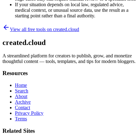
If your situation depends on local law, regulated advice,
medical context, or unusual source data, use the result as a
starting point rather than a final authority.
View all free tools on
created.cloud
created.cloud
A streamlined platform for creators to publish, grow, and monetize
thoughtful content — tools, templates, and tips for modern bloggers.
Resources
Home
Search
About
Archive
Contact
Privacy Policy
Terms
Related Sites