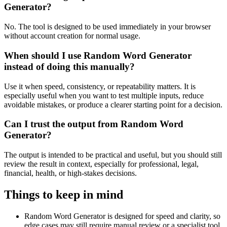
Generator?
No. The tool is designed to be used immediately in your browser
without account creation for normal usage.
When should I use Random Word Generator
instead of doing this manually?
Use it when speed, consistency, or repeatability matters. It is
especially useful when you want to test multiple inputs, reduce
avoidable mistakes, or produce a clearer starting point for a decision.
Can I trust the output from Random Word
Generator?
The output is intended to be practical and useful, but you should still
review the result in context, especially for professional, legal,
financial, health, or high-stakes decisions.
Things to keep in mind
Random Word Generator is designed for speed and clarity, so
edge cases may still require manual review or a specialist tool.