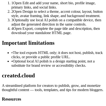
1
Open Edit and add your name, short bio, profile image,
primary links, and social links.
2
Open Design to select a theme, accent colour, layout, button
style, avatar framing, link shape, and background treatment.
3
Optionally use local AI polish on a compatible device, then
adjust the generated direction in the same controls.
4
Open Export, complete the page title and description, then
download your standalone HTML page.
Important limitations
•
The tool exports HTML only; it does not host, publish, track
clicks, or provide a public profile URL.
•
Optional local AI polish is a design starting point, not a
substitute for brand review or accessibility checks.
created.cloud
A streamlined platform for creators to publish, grow, and monetize
thoughtful content — tools, templates, and tips for modern bloggers.
Resources