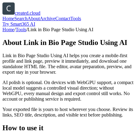
created.cloud
Home
Search
About
Archive
Contact
Tools
Try Smart365 AI
Home
/
Tools
/
Link in Bio Page Studio Using AI
About
Link in Bio Page Studio Using AI
Link in Bio Page Studio Using AI helps you create a mobile-first
profile and link page, preview it immediately, and download one
standalone HTML file. The editor, avatar preparation, preview, and
export stay in your browser.
AI polish is optional. On devices with WebGPU support, a compact
local model suggests a controlled visual direction; without
WebGPU, every manual design and export control still works. No
account or publishing service is required.
Your exported file is yours to host wherever you choose. Review its
links, SEO title, description, and visible text before publishing.
How to use it